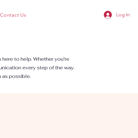
Log In
Contact Us
s here to help. Whether you’re
unication every step of the way.
n as possible.