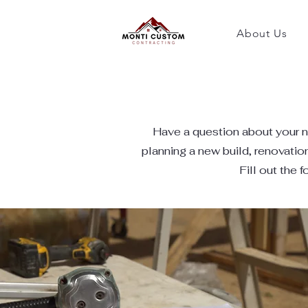
About Us
​Have a question about your n
planning a new build, renovatio
Fill out the 