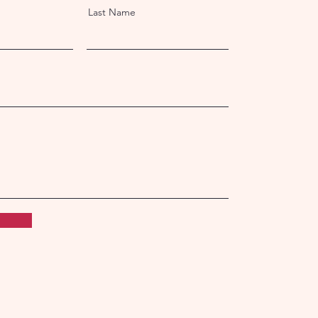
Last Name