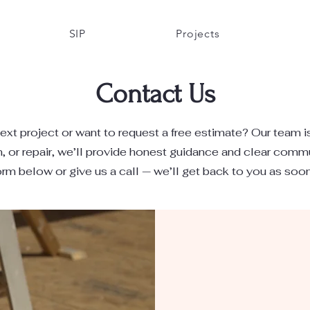
SIP
Projects
Contact Us
ext project or want to request a free estimate? Our team i
n, or repair, we’ll provide honest guidance and clear comm
form below or give us a call — we’ll get back to you as soo