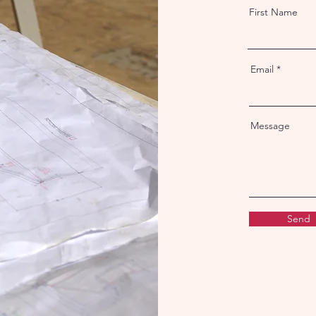
First Name
Email
Message
Send